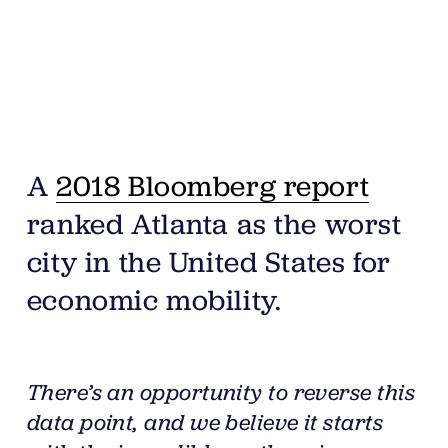
A 
2018 Bloomberg report
ranked Atlanta as the worst 
city in the United States for 
economic mobility. 
There’s an opportunity to reverse this 
data point, and we believe it starts 