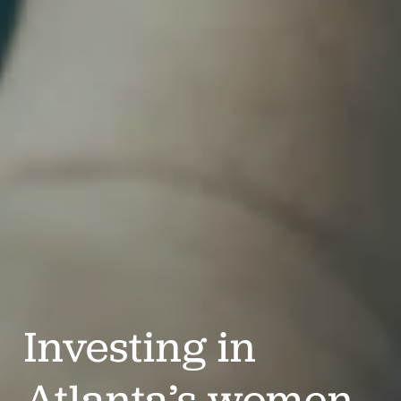
Investing in 
Atlanta’s women 