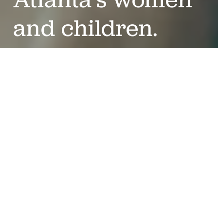
and children.