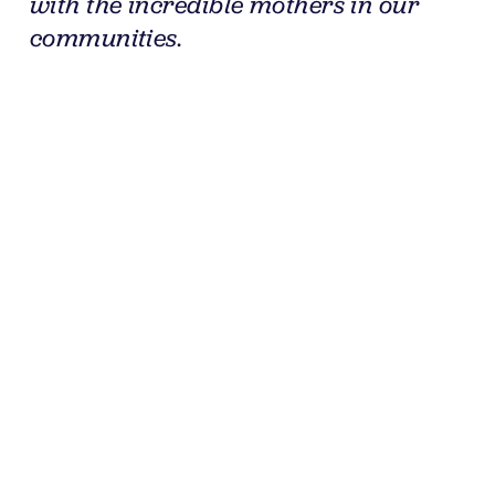
with the incredible mothers in our 
communities.